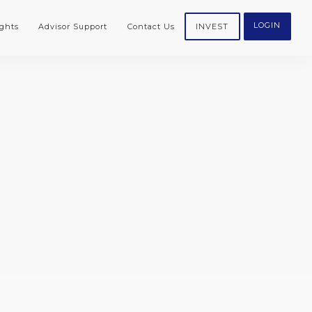
LOGIN
ghts
Advisor Support
Contact Us
INVEST