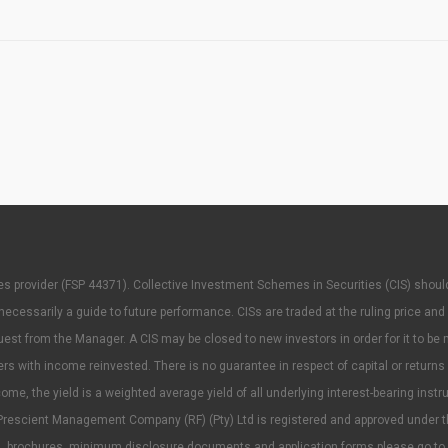
rvices provider (FSP 44371). Collective Investment Schemes in Securities (CIS) sh
ecessarily a guide to future performance. CISs are traded at the ruling price and
t from the Manager. A CIS may be closed to new investors in order for it to be 
ith income reinvested. There is no guarantee in respect of capital or returns in
ome, the yield is a weighted average yield of all underlying interest-bearing instr
rescient Management Company (RF) (Pty) Ltd is registered and approved under t
ees, brochures, minimum disclosure documents and application forms please go to