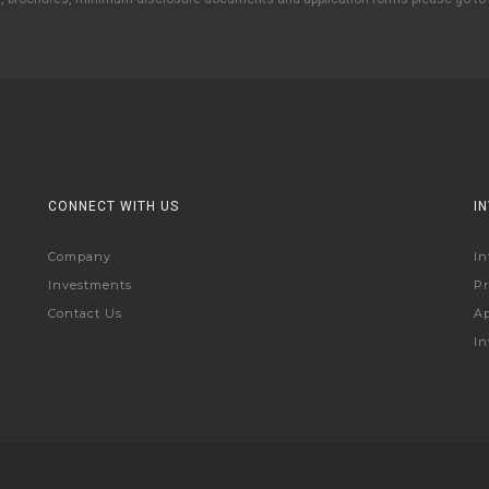
CONNECT WITH US
I
Company
In
Investments
Pr
Contact Us
Ap
In