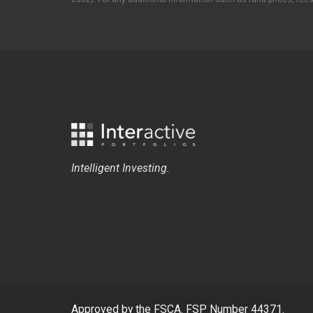
Intelligent Investing.
Approved by the FSCA. FSP Number 44371.