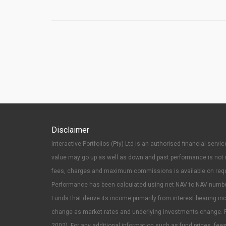
Disclaimer
Interactive Portfolios (Pty) Ltd is an authorised financial se
value may go up as well as down and past performance is not n
fees, charges and maximum commissions is available on reques
Performance has been calculated using net NAV to NAV numbers w
Funds that derive its income primarily from interest bearing inc
change as market rates and underlying investments change. P
2002). For any additional information such as fund prices, f