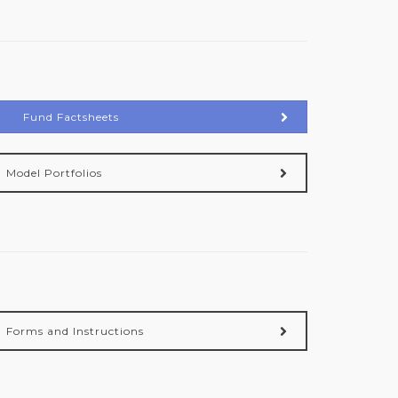
Fund Factsheets
Model Portfolios
Forms and Instructions