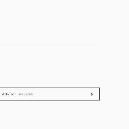
Advisor Services