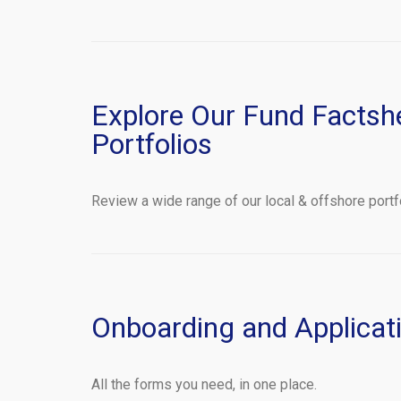
Explore Our Fund Factsh
Portfolios
Review a wide range of our local & offshore portf
Onboarding and Applicat
All the forms you need, in one place.