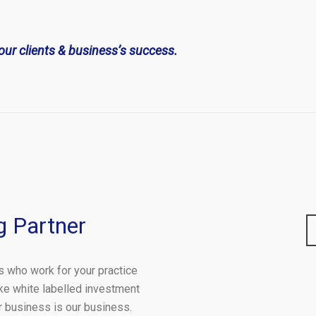
our clients & business’s success.
g Partner
s who work for your practice
ke white labelled investment
ur business is our business.