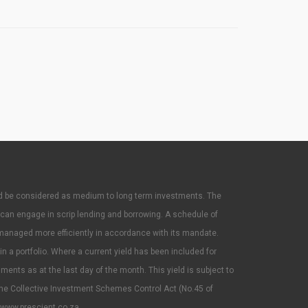
ould be considered as medium to long term investments. The
 can engage in scrip lending and borrowing. A schedule of
managed more efficiently in accordance with its mandate.
 a portfolio. Where a current yield has been included for
uments as at the last day of the month. This yield is subject to
he Collective Investment Schemes Control Act (No.45 of
www.prescient.co.za