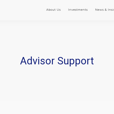
About Us
Investments
News & Insi
Advisor Support