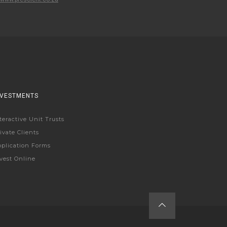
NVESTMENTS
teractive Unit Trusts
ivate Clients
plication Forms
vest Online