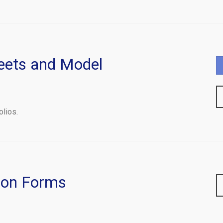
eets and Model
olios.
ion Forms