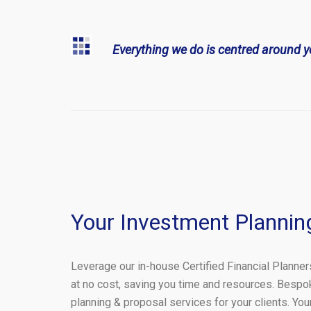
Everything we do is centred around y
Your Investment Plannin
Leverage our in-house Certified Financial Planner
at no cost, saving you time and resources. Bespo
planning & proposal services for your clients. Yo